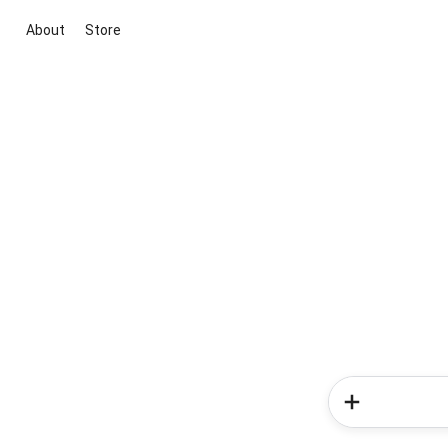
About
Store