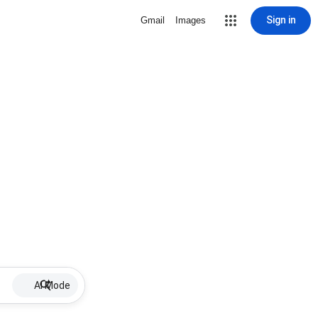
Sign in
Gmail
Images
AI Mode