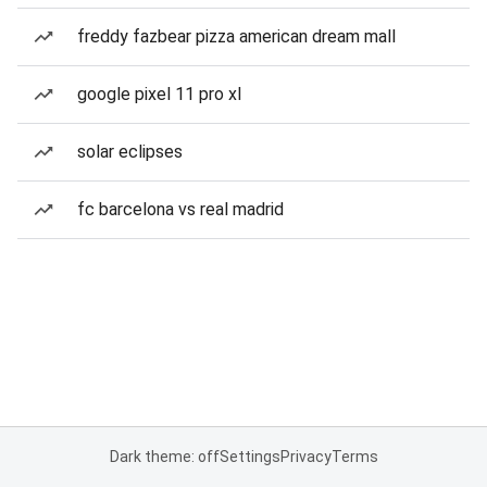
freddy fazbear pizza american dream mall
google pixel 11 pro xl
solar eclipses
fc barcelona vs real madrid
Dark theme: off
Settings
Privacy
Terms