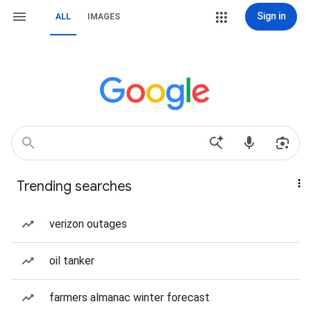
Sign in
ALL
IMAGES
Trending searches
verizon outages
oil tanker
farmers almanac winter forecast