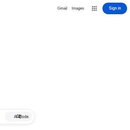
Sign in
Gmail
Images
AI Mode