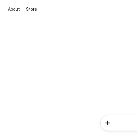
About
Store