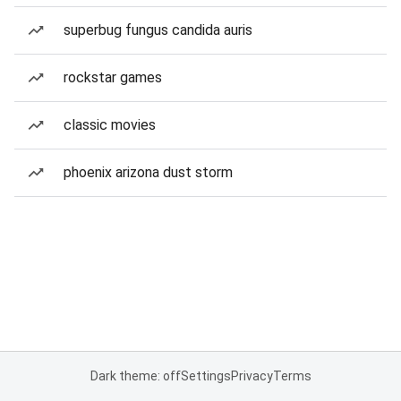
superbug fungus candida auris
rockstar games
classic movies
phoenix arizona dust storm
Dark theme: off
Settings
Privacy
Terms