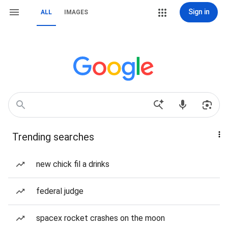
Sign in
ALL
IMAGES
Trending searches
new chick fil a drinks
federal judge
spacex rocket crashes on the moon