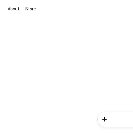
About
Store