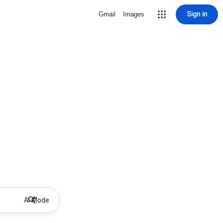
Sign in
Gmail
Images
AI Mode