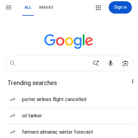
Sign in
ALL
IMAGES
Trending searches
porter airlines flight cancelled
oil tanker
farmers almanac winter forecast