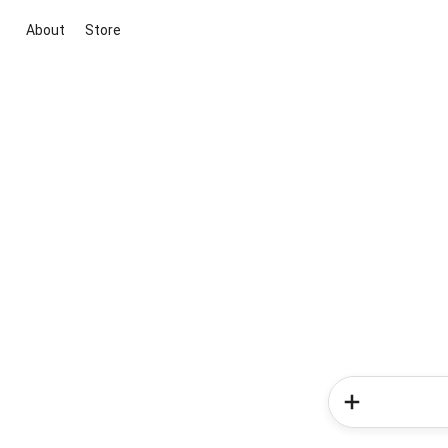
About
Store