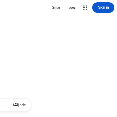
Sign in
Gmail
Images
AI Mode