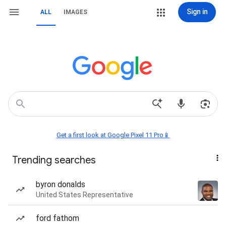
Sign in
ALL
IMAGES
Get a first look at Google Pixel 11 Pro📱
Trending searches
byron donalds
United States Representative
ford fathom