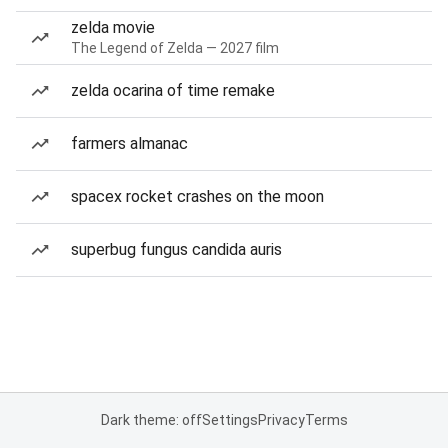
zelda movie
The Legend of Zelda — 2027 film
zelda ocarina of time remake
farmers almanac
spacex rocket crashes on the moon
superbug fungus candida auris
Dark theme: off
Settings
Privacy
Terms