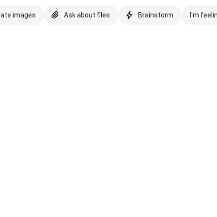
eate images
Ask about files
Brainstorm
I'm feeli