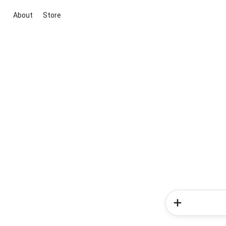
About
Store