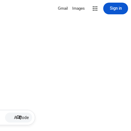
Sign in
Gmail
Images
AI Mode