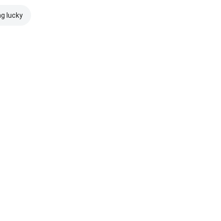
ng lucky