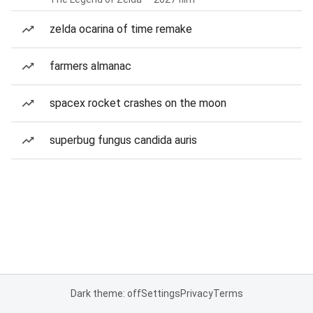
zelda ocarina of time remake
farmers almanac
spacex rocket crashes on the moon
superbug fungus candida auris
Dark theme: off
Settings
Privacy
Terms