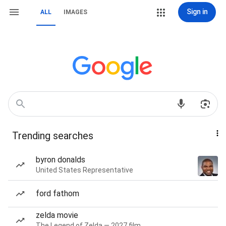
Sign in
ALL
IMAGES
Trending searches
byron donalds
United States Representative
ford fathom
zelda movie
The Legend of Zelda — 2027 film