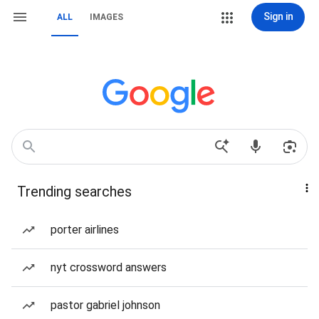
Sign in
ALL
IMAGES
Trending searches
porter airlines
nyt crossword answers
pastor gabriel johnson