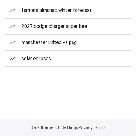
farmers almanac winter forecast
2027 dodge charger super bee
manchester united vs psg
solar eclipses
Dark theme: off
Settings
Privacy
Terms