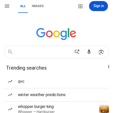
Sign in
ALL
IMAGES
Trending searches
qvc
winter weather predictions
whopper burger king
Whopper — Hamburger