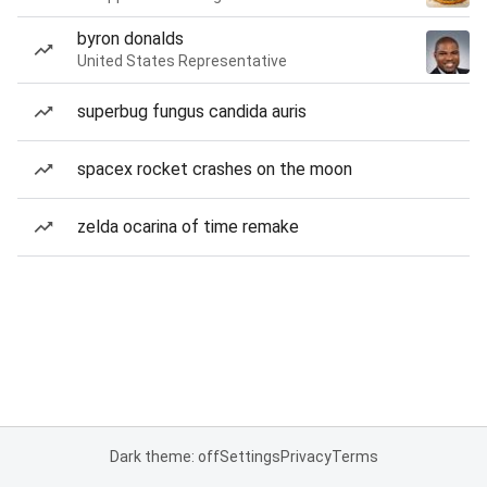
byron donalds
United States Representative
superbug fungus candida auris
spacex rocket crashes on the moon
zelda ocarina of time remake
Dark theme: off
Settings
Privacy
Terms