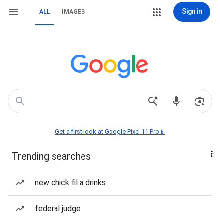
Sign in
ALL
IMAGES
Get a first look at Google Pixel 11 Pro📱
Trending searches
new chick fil a drinks
federal judge