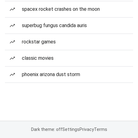
spacex rocket crashes on the moon
superbug fungus candida auris
rockstar games
classic movies
phoenix arizona dust storm
Dark theme: off
Settings
Privacy
Terms