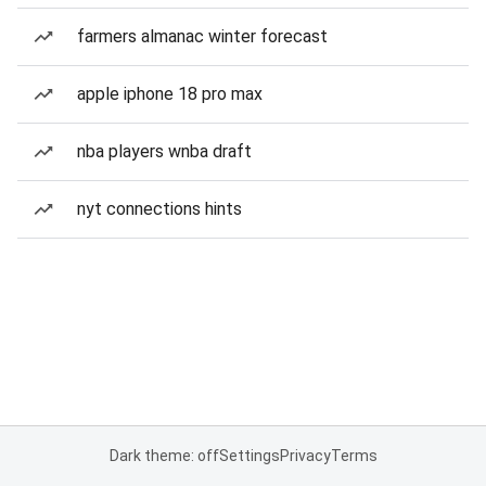
farmers almanac winter forecast
apple iphone 18 pro max
nba players wnba draft
nyt connections hints
Dark theme: off
Settings
Privacy
Terms