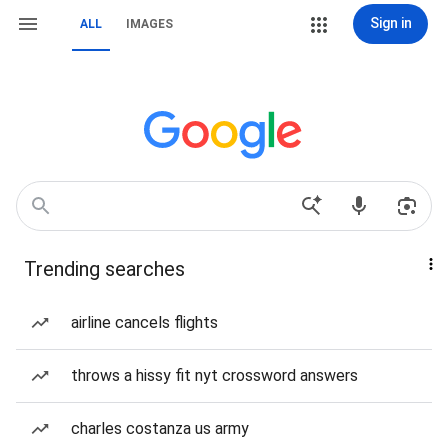
Sign in
ALL
IMAGES
Trending searches
airline cancels flights
throws a hissy fit nyt crossword answers
charles costanza us army