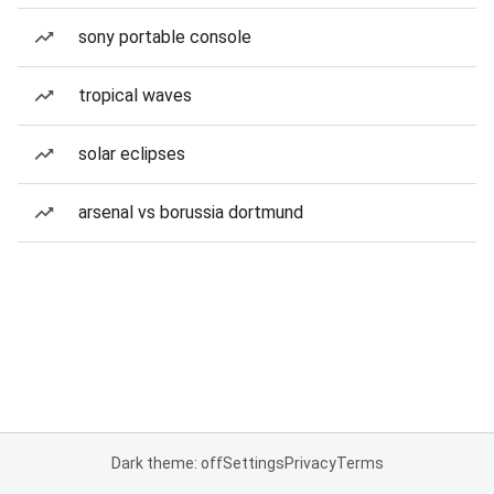
sony portable console
tropical waves
solar eclipses
arsenal vs borussia dortmund
Dark theme: off
Settings
Privacy
Terms