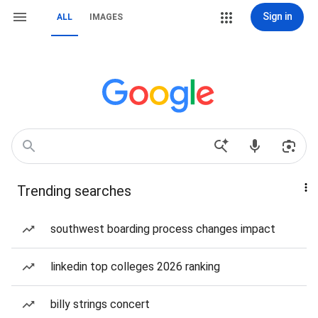
Sign in
ALL
IMAGES
Trending searches
southwest boarding process changes impact
linkedin top colleges 2026 ranking
billy strings concert