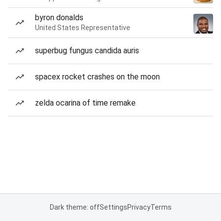
byron donalds
United States Representative
superbug fungus candida auris
spacex rocket crashes on the moon
zelda ocarina of time remake
Dark theme: off
Settings
Privacy
Terms