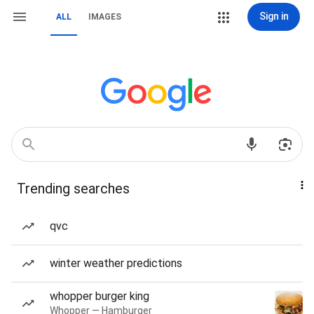
Sign in
ALL
IMAGES
Trending searches
qvc
winter weather predictions
whopper burger king
Whopper — Hamburger