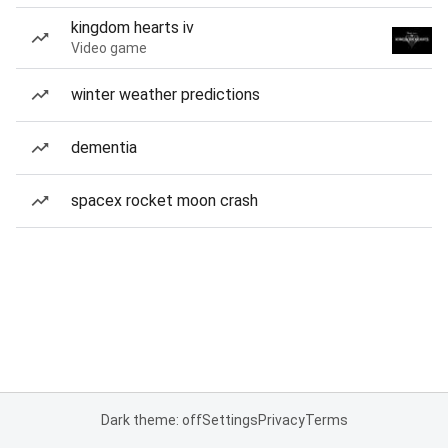
kingdom hearts iv
Video game
winter weather predictions
dementia
spacex rocket moon crash
Dark theme: off
Settings
Privacy
Terms