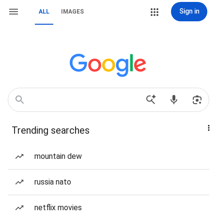
Sign in
ALL
IMAGES
Trending searches
mountain dew
russia nato
netflix movies