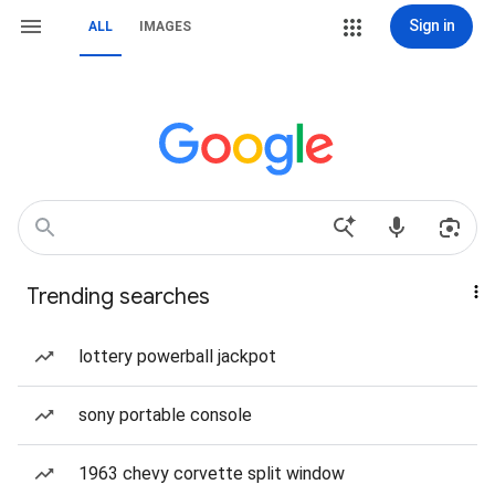
Sign in
ALL
IMAGES
Trending searches
lottery powerball jackpot
sony portable console
1963 chevy corvette split window