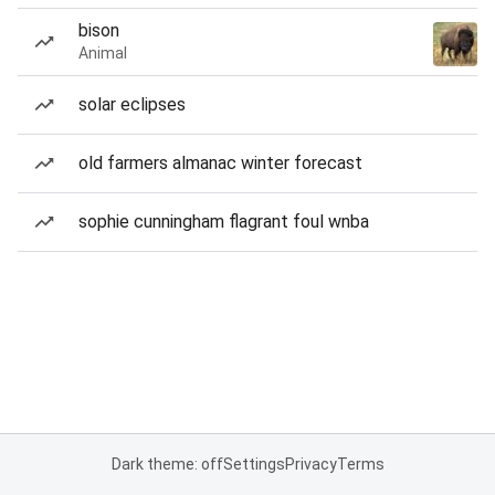
bison
Animal
solar eclipses
old farmers almanac winter forecast
sophie cunningham flagrant foul wnba
Dark theme: off
Settings
Privacy
Terms