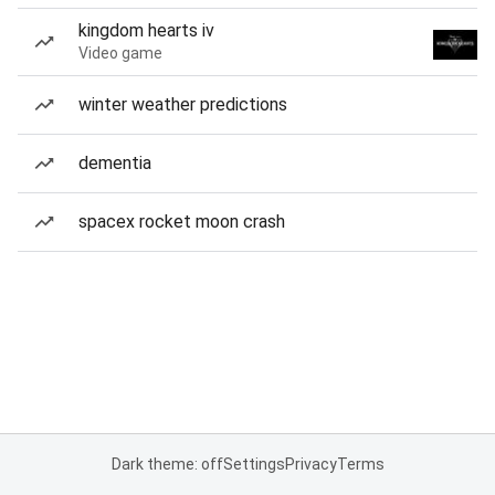
kingdom hearts iv
Video game
winter weather predictions
dementia
spacex rocket moon crash
Dark theme: off
Settings
Privacy
Terms