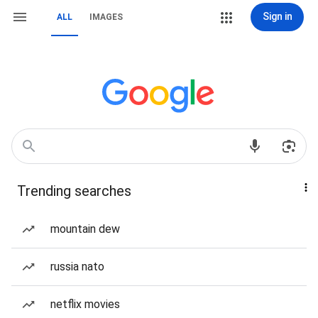
Sign in
ALL
IMAGES
Trending searches
mountain dew
russia nato
netflix movies