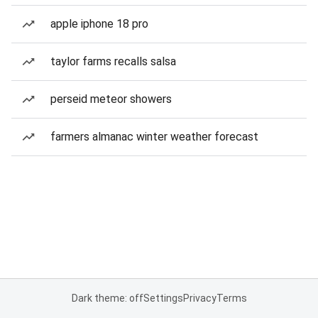
apple iphone 18 pro
taylor farms recalls salsa
perseid meteor showers
farmers almanac winter weather forecast
Dark theme: off
Settings
Privacy
Terms