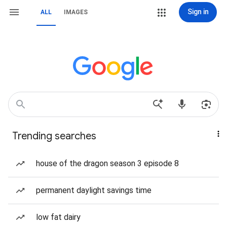
Sign in
ALL
IMAGES
Trending searches
house of the dragon season 3 episode 8
permanent daylight savings time
low fat dairy