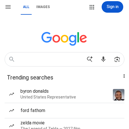
Sign in
ALL
IMAGES
Trending searches
byron donalds
United States Representative
ford fathom
zelda movie
The Legend of Zelda — 2027 film