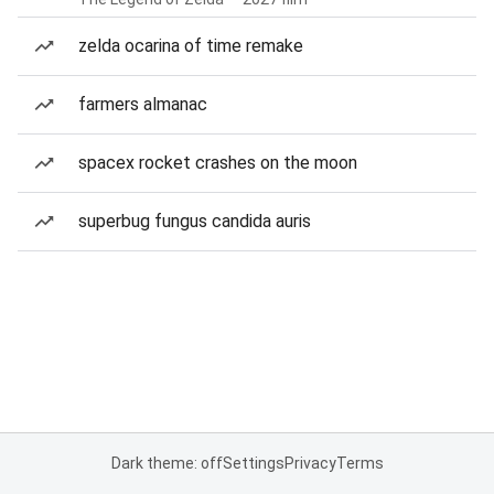
zelda ocarina of time remake
farmers almanac
spacex rocket crashes on the moon
superbug fungus candida auris
Dark theme: off
Settings
Privacy
Terms