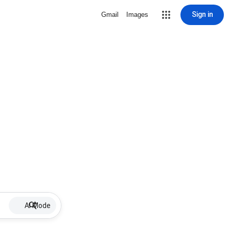
Sign in
Gmail
Images
AI Mode