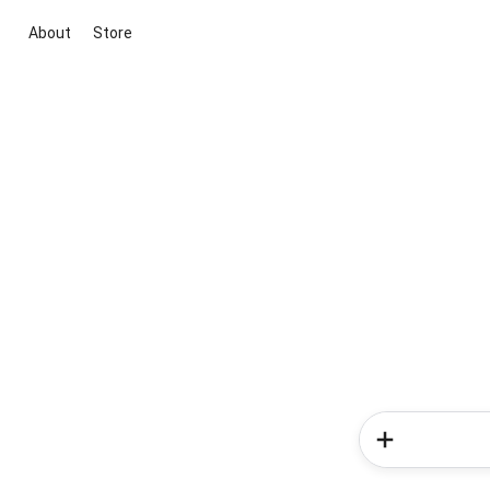
About
Store