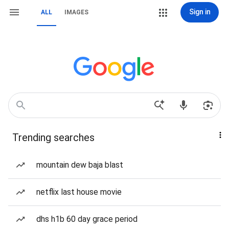
Sign in
ALL
IMAGES
Trending searches
mountain dew baja blast
netflix last house movie
dhs h1b 60 day grace period