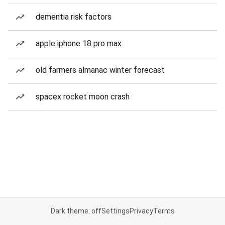
dementia risk factors
apple iphone 18 pro max
old farmers almanac winter forecast
spacex rocket moon crash
Dark theme: off
Settings
Privacy
Terms