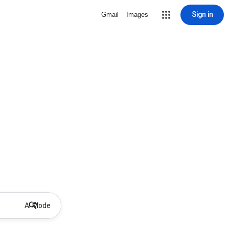
Sign in
Gmail
Images
AI Mode