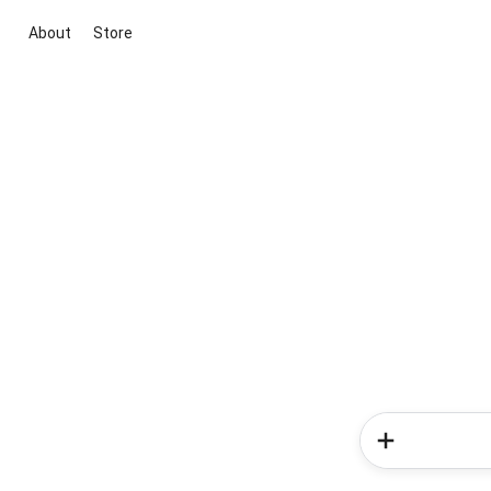
About
Store