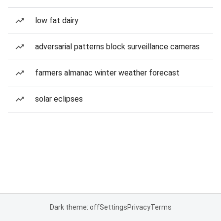
low fat dairy
adversarial patterns block surveillance cameras
farmers almanac winter weather forecast
solar eclipses
Dark theme: off
Settings
Privacy
Terms