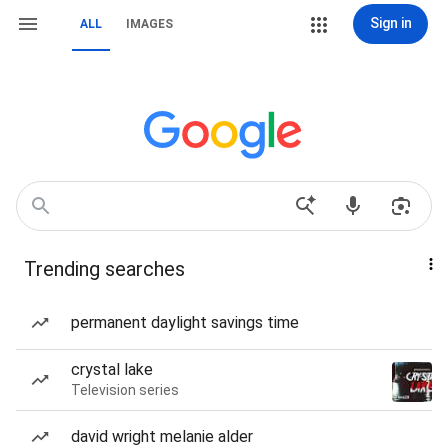
Sign in
ALL
IMAGES
Trending searches
permanent daylight savings time
crystal lake
Television series
david wright melanie alder