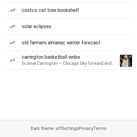
costco cat tree bookshelf
solar eclipses
old farmers almanac winter forecast
carrington basketball wnba
DiJonai Carrington — Chicago Sky forward and guard
Dark theme: off
Settings
Privacy
Terms