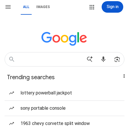
Sign in
ALL
IMAGES
Trending searches
lottery powerball jackpot
sony portable console
1963 chevy corvette split window