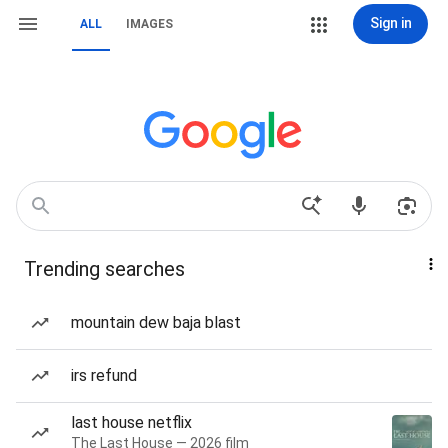
Sign in
ALL
IMAGES
Trending searches
mountain dew baja blast
irs refund
last house netflix
The Last House — 2026 film