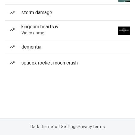
storm damage
kingdom hearts iv
Video game
dementia
spacex rocket moon crash
Dark theme: off
Settings
Privacy
Terms