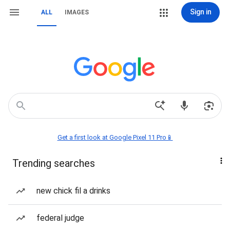
Sign in
ALL
IMAGES
Get a first look at Google Pixel 11 Pro📱
Trending searches
new chick fil a drinks
federal judge