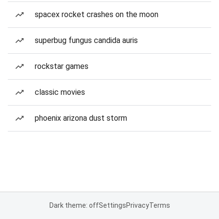
spacex rocket crashes on the moon
superbug fungus candida auris
rockstar games
classic movies
phoenix arizona dust storm
Dark theme: off
Settings
Privacy
Terms