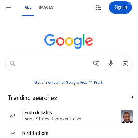
Sign in
ALL
IMAGES
Get a first look at Google Pixel 11 Pro📱
Trending searches
byron donalds
United States Representative
ford fathom