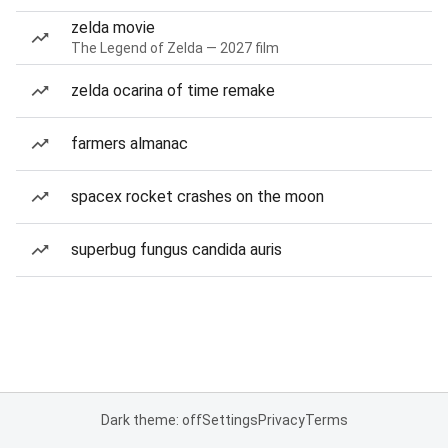
zelda movie
The Legend of Zelda — 2027 film
zelda ocarina of time remake
farmers almanac
spacex rocket crashes on the moon
superbug fungus candida auris
Dark theme: off
Settings
Privacy
Terms