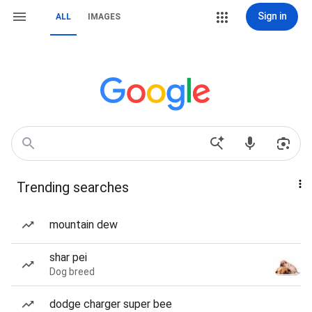
Sign in
ALL
IMAGES
Trending searches
mountain dew
shar pei
Dog breed
dodge charger super bee