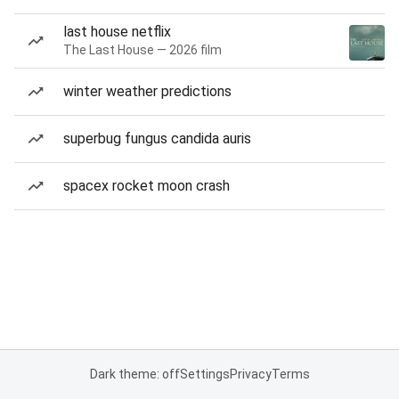
last house netflix
The Last House — 2026 film
winter weather predictions
superbug fungus candida auris
spacex rocket moon crash
Dark theme: off
Settings
Privacy
Terms