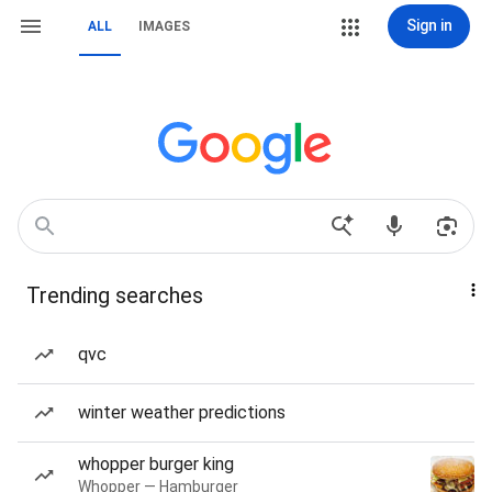
Sign in
ALL
IMAGES
Trending searches
qvc
winter weather predictions
whopper burger king
Whopper — Hamburger