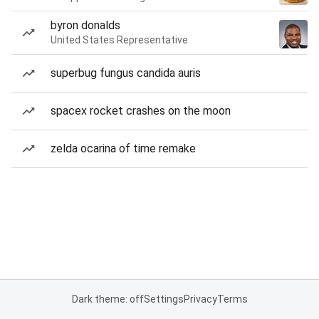
byron donalds
United States Representative
superbug fungus candida auris
spacex rocket crashes on the moon
zelda ocarina of time remake
Dark theme: off
Settings
Privacy
Terms