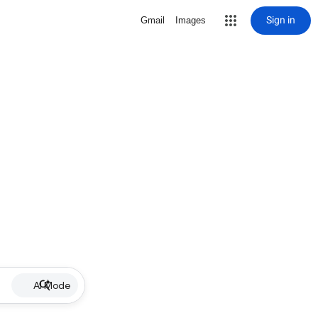
Sign in
Gmail
Images
AI Mode