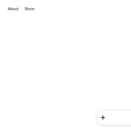
About
Store