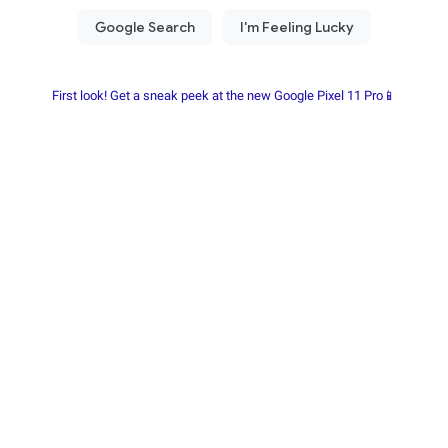
First look! Get a sneak peek at the new Google Pixel 11 Pro📱