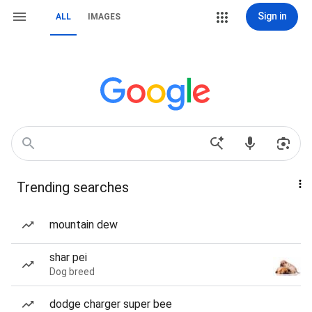
Sign in
ALL
IMAGES
Trending searches
mountain dew
shar pei
Dog breed
dodge charger super bee