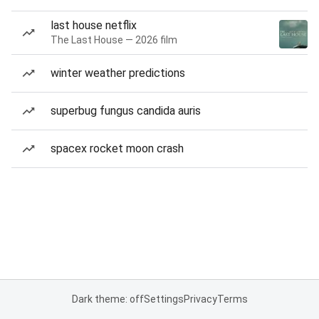
last house netflix
The Last House — 2026 film
winter weather predictions
superbug fungus candida auris
spacex rocket moon crash
Dark theme: off
Settings
Privacy
Terms