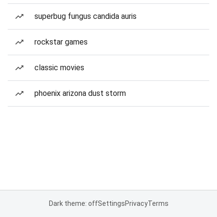
superbug fungus candida auris
rockstar games
classic movies
phoenix arizona dust storm
Dark theme: off
Settings
Privacy
Terms