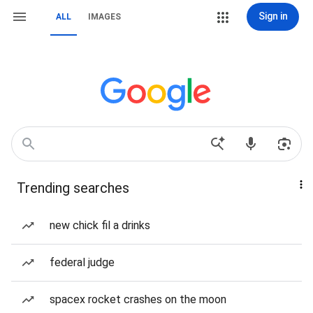
Sign in
ALL
IMAGES
Trending searches
new chick fil a drinks
federal judge
spacex rocket crashes on the moon