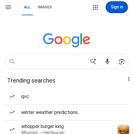
Sign in
ALL
IMAGES
Trending searches
qvc
winter weather predictions
whopper burger king
Whopper — Hamburger