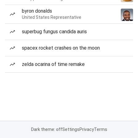
byron donalds
United States Representative
superbug fungus candida auris
spacex rocket crashes on the moon
zelda ocarina of time remake
Dark theme: off
Settings
Privacy
Terms